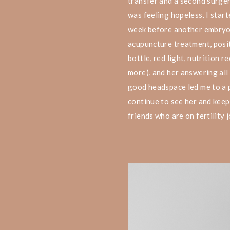
transfer and a second surge
was feeling hopeless. I start
week before another embryo t
acupuncture treatment, posit
bottle, red light, nutrition 
more), and her answering all
good headspace led me to a p
continue to see her and keep
friends who are on fertility 