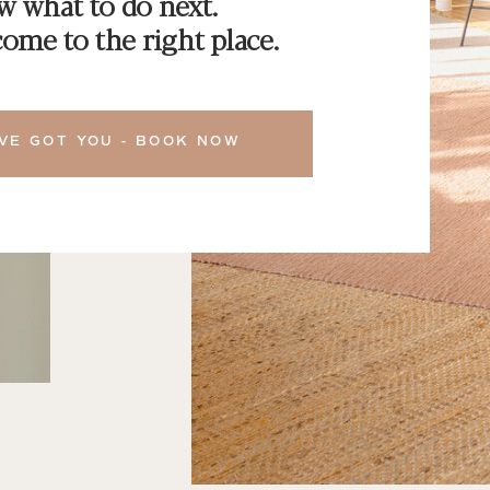
 what to do next.
ome to the right place.
VE GOT YOU - BOOK NOW