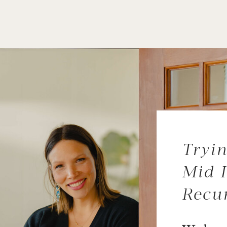
Tryin
Mid I
Recu