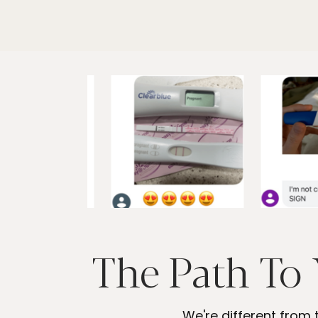
The Path To 
We're different from 