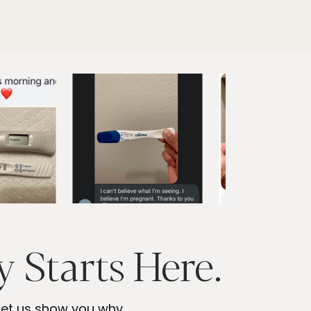
 Starts Here.
 let us show you why.