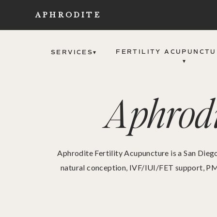
APHRODITE
FERTILITY ACUPUNCTU
SERVICES▾
▾
Aphrodi
Aphrodite Fertility Acupuncture is a San Diego
natural conception, IVF/IUI/FET support, PM