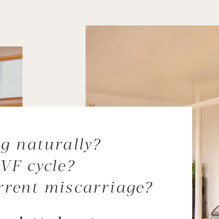
g naturally?
VF cycle?
rrent miscarriage?