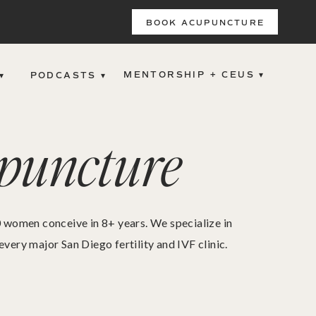
BOOK ACUPUNCTURE
MENTORSHIP + CEUS ▾
▾
PODCASTS ▾
upuncture
00 women conceive in 8+ years. We specialize in
ry major San Diego fertility and IVF clinic.