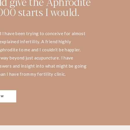
uld give the Aphrodite
00 starts I would.
I have been trying to conceive for almost
xplained infertility. A friend highly
rodite to me and I couldn’t be happier.
 way beyond just acupuncture. I have
swers and insight into what might be going
n I have from my fertility clinic.
OW