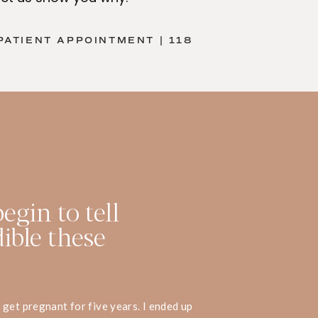
PATIENT APPOINTMENT | 118
egin to tell
ible these
get pregnant for five years. I ended up