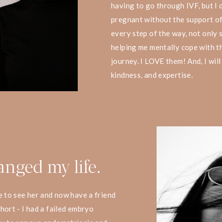
having to go through IVF, but I 
pregnant without the support of
every step of the way, not only s
helping me mentally cope with th
journey. I LOVE them! And, I will
kindness, and expertise.
anged my life.
e to see her and now have a friend
hort - I had a failed embryo