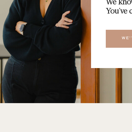
We know
You've c
WE'