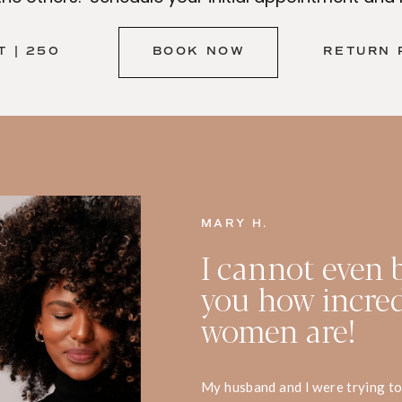
 | 250
BOOK NOW
RETURN 
MARY H.
I cannot even b
you how incred
women are!
My husband and I were trying to 