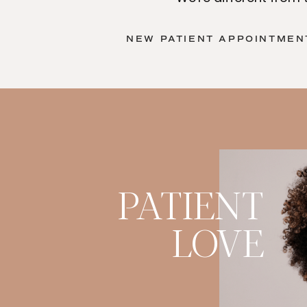
NEW PATIENT APPOINTMENT
PATIENT
LOVE