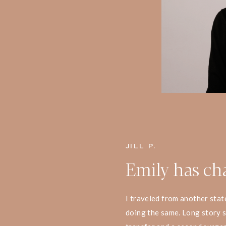
JILL P.
Emily has ch
I traveled from another stat
doing the same. Long story s