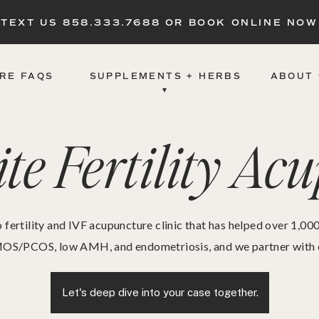
TEXT US 858.333.7688 OR BOOK ONLINE NOW
RE FAQS
SUPPLEMENTS + HERBS
ABOUT 
▾
te Fertility Ac
 fertility and IVF acupuncture clinic that has helped over 1,0
OS/PCOS, low AMH, and endometriosis, and we partner with eve
Let's deep dive into your case together.