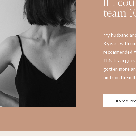
If I co
team 10
My husband and 
3 years with une
recommended Aph
This team goes
gotten more an
on from them tha
BOOK N