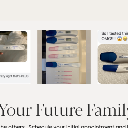
Your Future Family
the others. Schedule your initial appointment and