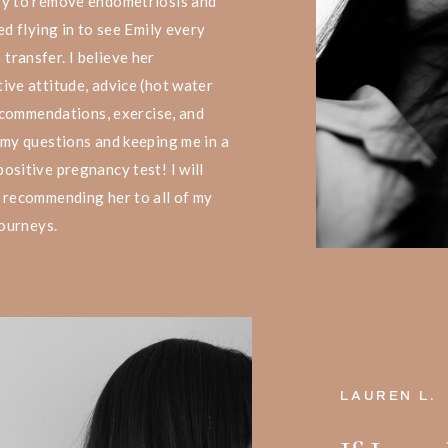
ry to remove endometriosis and
ed flying in to see Emily every
ransfer. I believe her
ive attitude, advice (hot water
recommendations, exercise, and
 my questions and keeping me in a
ositive pregnancy test! I will
 recommending her to all of my
journeys.
LAUREN L.