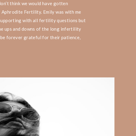
don’t think we would have gotten
 Aphrodite Fertility. Emily was with me
upporting with all fertility questions but
e ups and downs of the long infertility
 be forever grateful for their patience,